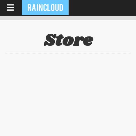
RAINCLOUD
Store