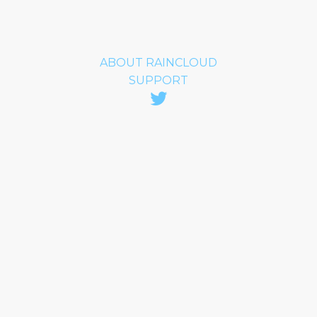
ABOUT RAINCLOUD
SUPPORT